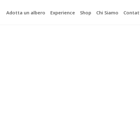
Adotta un albero
Experience
Shop
Chi Siamo
Contat