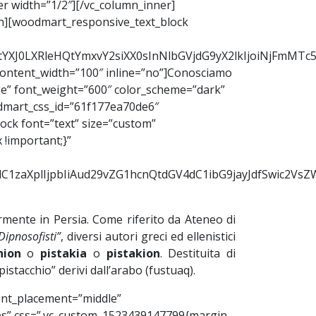
er width=”1/2″][/vc_column_inner]
mn][woodmart_responsive_text_block
2RtYXJ0LXRleHQtYmxvY2siXX0sInNlbGVjdG9yX2lkIjoiNjFmMT
ontent_width=”100″ inline=”no”]Conosciamo
ge” font_weight=”600″ color_scheme=”dark”
odmart_css_id=”61f177ea70de6″
ock font=”text” size=”custom”
!important;}”
9udC1zaXplIjpbIiAud29vZG1hcnQtdGV4dC1ibG9jayJdfSwic2
larmente in Persia. Come riferito da Ateneo di
 Dipnosofisti”
, diversi autori greci ed ellenistici
hion
o
pistakia
o
pistakion
. Destituita di
stacchio” derivi dall’arabo (fustuaq).
ent_placement=”middle”
=”yes” css=”.vc_custom_1523439147799{margin-