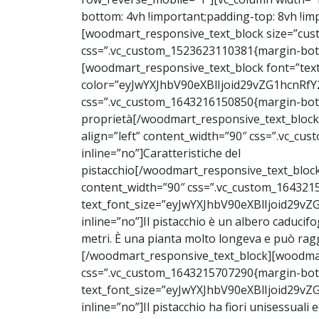
bottom: 4vh !important;padding-top: 8vh !imp
[woodmart_responsive_text_block size=”cust
css=”.vc_custom_1523623110381{margin-botto
[woodmart_responsive_text_block font=”text”
color=”eyJwYXJhbV90eXBlIjoid29vZG1hcnRf
css=”.vc_custom_1643216150850{margin-bott
proprietà[/woodmart_responsive_text_block
align=”left” content_width=”90″ css=”.vc_c
inline=”no”]Caratteristiche del
pistacchio
[/woodmart_responsive_text_block]
content_width=”90″ css=”.vc_custom_164321
text_font_size=”eyJwYXJhbV90eXBlIjoid2
inline=”no”]
Il pistacchio è un albero caducif
metri. È una pianta molto longeva e può rag
[/woodmart_responsive_text_block][woodmart
css=”.vc_custom_1643215707290{margin-bott
text_font_size=”eyJwYXJhbV90eXBlIjoid2
inline=”no”]
Il pistacchio ha fiori unisessuali 