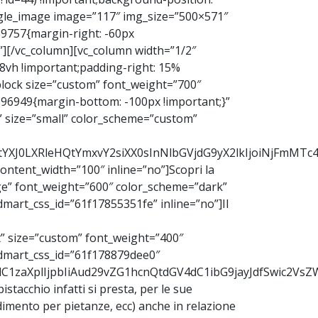
ingle_image image=”117″ img_size=”500×571″
039757{margin-right: -60px
”][/vc_column][vc_column width=”1/2″
 8vh !important;padding-right: 15%
block size=”custom” font_weight=”700″
096949{margin-bottom: -100px !important;}”
” size=”small” color_scheme=”custom”
b2RtYXJ0LXRleHQtYmxvY2siXX0sInNlbGVjdG9yX2lkIjoiNjFmM
ntent_width=”100″ inline=”no”]Scopri la
ge” font_weight=”600″ color_scheme=”dark”
mart_css_id=”61f17855351fe” inline=”no”]Il
” size=”custom” font_weight=”400″
odmart_css_id=”61f178879dee0″
9udC1zaXplIjpbIiAud29vZG1hcnQtdGV4dC1ibG9jayJdfSwic2
 pistacchio infatti si presta, per le sue
ndimento per pietanze, ecc) anche in relazione