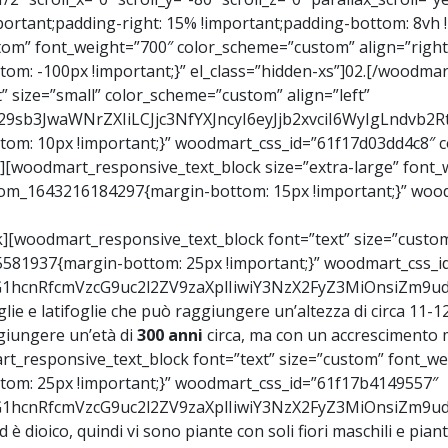
ortant;padding-right: 15% !important;padding-bottom: 8vh !i
om” font_weight=”700″ color_scheme=”custom” align=”right”
m: -100px !important;}” el_class=”hidden-xs”]02.[/woodmar
 size=”small” color_scheme=”custom” align=”left”
Y29sb3JwaWNrZXIiLCJjc3NfYXJncyI6eyJjb2xvciI6WyIgLndv
om: 10px !important;}” woodmart_css_id=”61f17d03dd4c8″ co
][woodmart_responsive_text_block size=”extra-large” font_
ustom_1643216184297{margin-bottom: 15px !important;}” woo
[woodmart_responsive_text_block font=”text” size=”custom”
5581937{margin-bottom: 25px !important;}” woodmart_css_i
9vZG1hcnRfcmVzcG9uc2l2ZV9zaXplIiwiY3NzX2FyZ3MiOnsiZm9
oglie e latifoglie che può raggiungere un’altezza di circa 11
giungere un’età di
300 anni
circa, ma con un accrescimento m
_responsive_text_block font=”text” size=”custom” font_wei
om: 25px !important;}” woodmart_css_id=”61f17b4149557″
9vZG1hcnRfcmVzcG9uc2l2ZV9zaXplIiwiY3NzX2FyZ3MiOnsiZm
ed è dioico, quindi vi sono piante con soli fiori maschili e pia