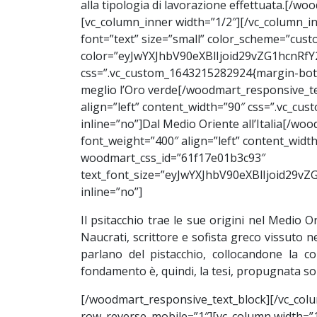
alla tipologia di lavorazione effettuata.[/
[vc_column_inner width=”1/2″][/vc_column_i
font=”text” size=”small” color_scheme=”custo
color=”eyJwYXJhbV90eXBlIjoid29vZG1hcnRf
css=”.vc_custom_1643215282924{margin-bott
meglio l’Oro verde[/woodmart_responsive_te
align=”left” content_width=”90″ css=”.vc_c
inline=”no”]Dal
Medio Oriente
all’Italia[/w
font_weight=”400″ align=”left” content_wid
woodmart_css_id=”61f17e01b3c93″
text_font_size=”eyJwYXJhbV90eXBlIjoid2
inline=”no”]
Il psitacchio trae le sue origini nel Medio O
Naucrati, scrittore e sofista greco vissuto n
parlano del pistacchio, collocandone la co
fondamento è, quindi, la tesi, propugnata sop
[/woodmart_responsive_text_block][/vc_colu
row_reverse_mobile=”1″][vc_column width=”1/