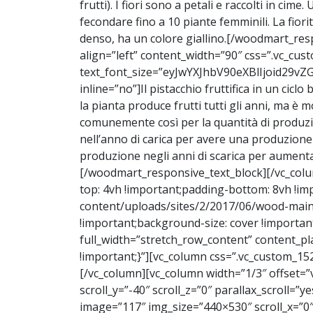
frutti). I fiori sono a petali e raccolti in 
fecondare fino a 10 piante femminili. La fiori
denso, ha un colore giallino.
[/woodmart_resp
align=”left” content_width=”90″ css=”.vc_c
text_font_size=”eyJwYXJhbV90eXBlIjoid2
inline=”no”]
Il pistacchio fruttifica in un ciclo
la pianta produce frutti tutti gli anni, ma è 
comunemente così per la quantità di produzione
nell’anno di carica per avere una produzione
produzione negli anni di scarica per aumentarl
[/woodmart_responsive_text_block][/vc_col
top: 4vh !important;padding-bottom: 8vh !
content/uploads/sites/2/2017/06/wood-main-
!important;background-size: cover !import
full_width=”stretch_row_content” content_
!important;}”][vc_column css=”.vc_custom_15
[/vc_column][vc_column width=”1/3″ offset=”v
scroll_y=”-40″ scroll_z=”0″ parallax_scroll=”
image=”117″ img_size=”440×530″ scroll_x=”0″ 