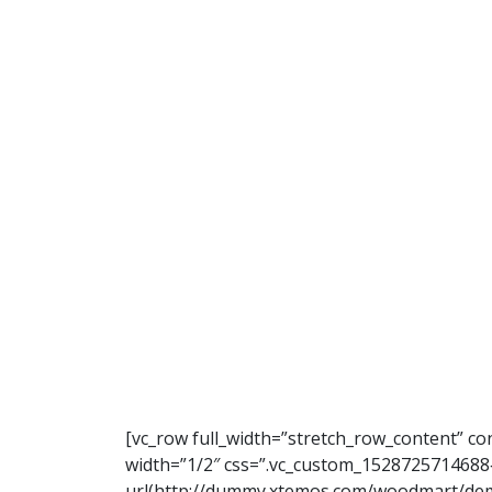
[vc_row full_width=”stretch_row_content” c
width=”1/2″ css=”.vc_custom_1528725714688
url(http://dummy.xtemos.com/woodmart/demo