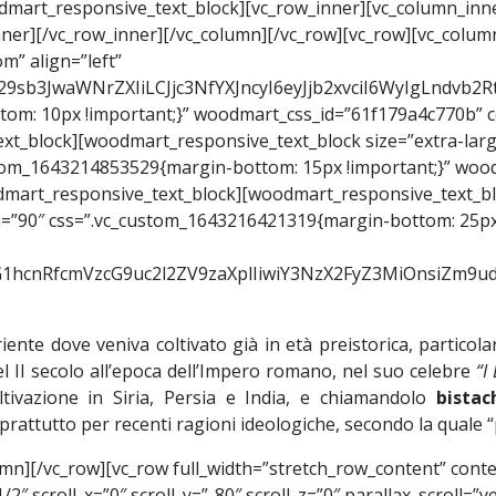
woodmart_responsive_text_block][vc_row_inner][vc_column_inn
nner][/vc_row_inner][/vc_column][/vc_row][vc_row][vc_colu
m” align=”left”
Y29sb3JwaWNrZXIiLCJjc3NfYXJncyI6eyJjb2xvciI6WyIgLndvb
om: 10px !important;}” woodmart_css_id=”61f179a4c770b” c
xt_block][woodmart_responsive_text_block size=”extra-lar
ustom_1643214853529{margin-bottom: 15px !important;}” wo
oodmart_responsive_text_block][woodmart_responsive_text_bl
th=”90″ css=”.vc_custom_1643216421319{margin-bottom: 25px 
9vZG1hcnRfcmVzcG9uc2l2ZV9zaXplIiwiY3NzX2FyZ3MiOnsiZm
riente dove veniva coltivato già in età preistorica, partico
el II secolo all’epoca dell’Impero romano, nel suo celebre
“I
ltivazione in Siria, Persia e India, e chiamandolo
bistac
rattutto per recenti ragioni ideologiche, secondo la quale “pi
mn][/vc_row][vc_row full_width=”stretch_row_content” cont
2″ scroll_x=”0″ scroll_y=”-80″ scroll_z=”0″ parallax_scroll