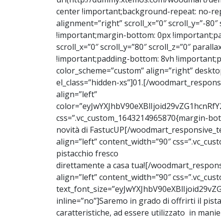
center !important;background-repeat: no-re
alignment=”right” scroll_x=”0″ scroll_y=”-80
!important;margin-bottom: 0px !important;pa
scroll_x=”0″ scroll_y=”80″ scroll_z=”0″ para
!important;padding-bottom: 8vh !important;
color_scheme=”custom” align=”right” deskto
el_class=”hidden-xs”]01.[/woodmart_respons
align=”left”
color=”eyJwYXJhbV90eXBlIjoid29vZG1hcnRf
css=”.vc_custom_1643214965870{margin-botto
novità di FastucUP[/woodmart_responsive_te
align=”left” content_width=”90″ css=”.vc_c
pistacchio fresco
direttamente a casa tua![/woodmart_respons
align=”left” content_width=”90″ css=”.vc_c
text_font_size=”eyJwYXJhbV90eXBlIjoid2
inline=”no”]Saremo in grado di offrirti il pistac
caratteristiche, ad essere utilizzato in mani