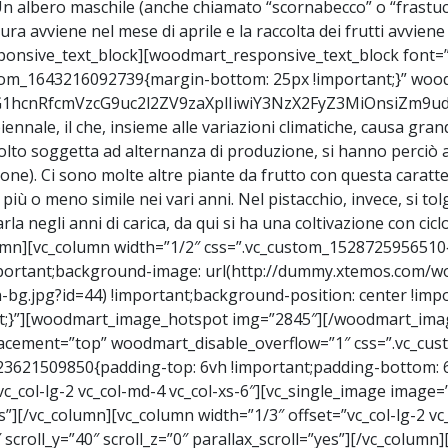
cime. Un albero maschile (anche chiamato “scornabecco” o “fra
tura avviene nel mese di aprile e la raccolta dei frutti avvien
onsive_text_block][woodmart_responsive_text_block font=”
ustom_1643216092739{margin-bottom: 25px !important;}” wo
9vZG1hcnRfcmVzcG9uc2l2ZV9zaXplIiwiY3NzX2FyZ3MiOnsiZm
 biennale, il che, insieme alle variazioni climatiche, causa gran
molto soggetta ad alternanza di produzione, si hanno perciò ann
). Ci sono molte altre piante da frutto con questa caratterist
 più o meno simile nei vari anni. Nel pistacchio, invece, si 
a negli anni di carica, da qui si ha una coltivazione con cicl
umn][vc_column width=”1/2″ css=”.vc_custom_1528725956510
important;background-image: url(http://dummy.xtemos.com
bg.jpg?id=44) !important;background-position: center !imp
ant;}”][woodmart_image_hotspot img=”2845″][/woodmart_ima
placement=”top” woodmart_disable_overflow=”1″ css=”.vc_c
23621509850{padding-top: 6vh !important;padding-bottom: 6v
c_col-lg-2 vc_col-md-4 vc_col-xs-6″][vc_single_image image=
yes”][/vc_column][vc_column width=”1/3″ offset=”vc_col-lg-2 v
scroll_y=”40″ scroll_z=”0″ parallax_scroll=”yes”][/vc_column]