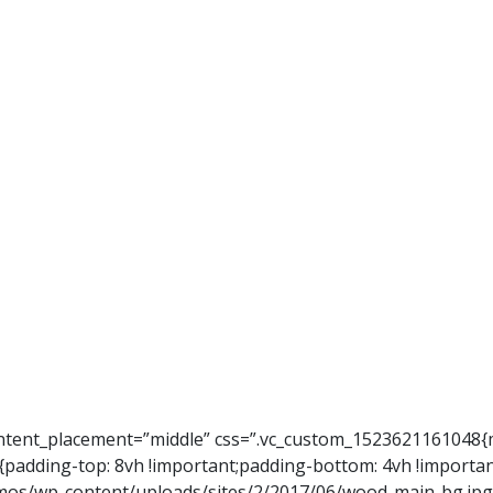
ontent_placement=”middle” css=”.vc_custom_1523621161048{m
{padding-top: 8vh !important;padding-bottom: 4vh !importa
s/wp-content/uploads/sites/2/2017/06/wood-main-bg.jpg?i