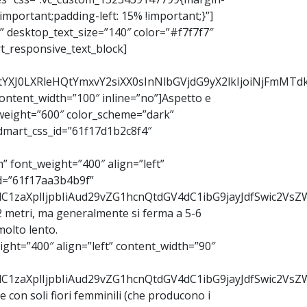
mportant;padding-left: 15% !important;}”]
 desktop_text_size=”140″ color=”#f7f7f7″
t_responsive_text_block]
b2RtYXJ0LXRleHQtYmxvY2siXX0sInNlbGVjdG9yX2lkIjoiNjFm
ntent_width=”100″ inline=”no”]Aspetto e
weight=”600″ color_scheme=”dark”
dmart_css_id=”61f17d1b2c8f4″
 font_weight=”400″ align=”left”
d=”61f17aa3b4b9f”
udC1zaXplIjpbIiAud29vZG1hcnQtdGV4dC1ibG9jayJdfSwic2V
-12 metri, ma generalmente si ferma a 5-6
olto lento.
ght=”400″ align=”left” content_width=”90″
9udC1zaXplIjpbIiAud29vZG1hcnQtdGV4dC1ibG9jayJdfSwic2
nte con soli fiori femminili (che producono i