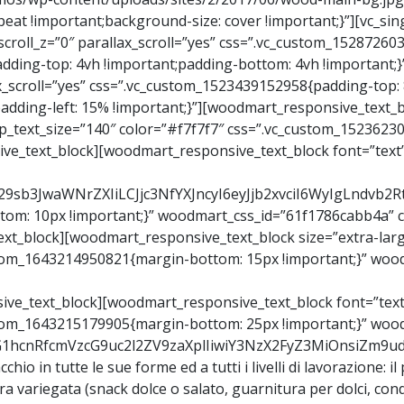
peat !important;background-size: cover !important;}”][vc_s
″ scroll_z=”0″ parallax_scroll=”yes” css=”.vc_custom_1528726
dding-top: 4vh !important;padding-bottom: 4vh !important;}
llax_scroll=”yes” css=”.vc_custom_1523439152958{padding-top:
padding-left: 15% !important;}”][woodmart_responsive_text_
p_text_size=”140″ color=”#f7f7f7″ css=”.vc_custom_1523623
ive_text_block][woodmart_responsive_text_block font=”text
Y29sb3JwaWNrZXIiLCJjc3NfYXJncyI6eyJjb2xvciI6WyIgLndv
m: 10px !important;}” woodmart_css_id=”61f1786cabb4a” co
xt_block][woodmart_responsive_text_block size=”extra-lar
ustom_1643214950821{margin-bottom: 15px !important;}” wood
ive_text_block][woodmart_responsive_text_block font=”text
ustom_1643215179905{margin-bottom: 25px !important;}” wo
9vZG1hcnRfcmVzcG9uc2l2ZV9zaXplIiwiY3NzX2FyZ3MiOnsiZm
chio in tutte le sue forme ed a tutti i livelli di lavorazione: il
era variegata (snack dolce o salato, guarnitura per dolci, co