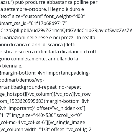
stucazzu”) può produrre abbastanza polline per
e a settembre-ottobre. Il legno è duro e
text” size=”custom” font_weight=”400″
odmart_css_id=”61f17b68d9717″
9udC1zaXplIjpbIiAud29vZG1hcnQtdGV4dC1ibG9jayJdfSwic2
di variazioni nelle rese e nei prezzi. In realtà
i di carica e anni di scarica (detti
ica e si cerca di limitarla diradando i frutti
tolgono completamente, annullando la
o biennale.
{margin-bottom: 4vh !important;padding-
/woodmart/demos/wp-
ortant;background-repeat: no-repeat
ge_hotspot][/vc_column][/vc_row][vc_row
ustom_1523620595683{margin-bottom: 8vh
h !important;}” offset=”vc_hidden-xs”]
”117″ img_size=”440×530″ scroll_x=”0″
c_col-md-4 vc_col-xs-6″][vc_single_image
[vc_column width=”1/3″ offset=”vc_col-lg-2