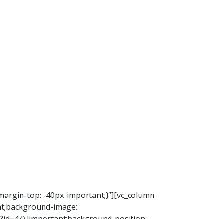
argin-top: -40px !important;}”][vc_column
nt;background-image:
d=44) !important;background-position: